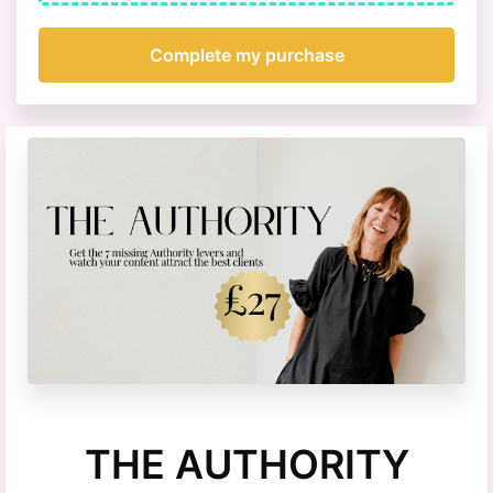
THE AUTHORITY