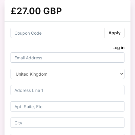
£27.00 GBP
Apply
Log in