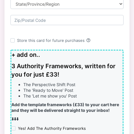
help_outline
Store this card for future purchases
+ add on..
3 Authority Frameworks, written for
you for just £33!
The Perspective Shift Post
The 'Ready to Move' Post
The 'Let me show you' Post
Add the template frameworks (£33) to your cart here
and they will be delivered straight to your inbox!
⬇️⬇️⬇️
Yes! Add The Authority Frameworks