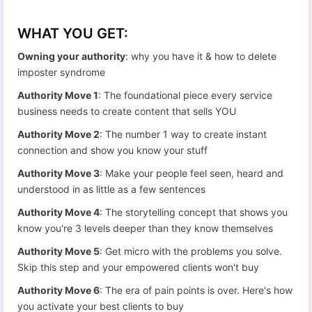
WHAT YOU GET:
Owning your authority
: why you have it & how to delete
imposter syndrome
Authority Move 1
: The foundational piece every service
business needs to create content that sells YOU
Authority Move 2
: The number 1 way to create instant
connection and show you know your stuff
Authority Move 3
: Make your people feel seen, heard and
understood in as little as a few sentences
Authority Move 4
: The storytelling concept that shows you
know you're 3 levels deeper than they know themselves
Authority Move 5
: Get micro with the problems you solve.
Skip this step and your empowered clients won't buy
Authority Move 6
: The era of pain points is over. Here's how
you activate your best clients to buy